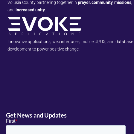
Volusia County partnering together in
prayer, community, missions,
and
increased unity.
Innovative applications, web interfaces, mobile UI/UX, and database
development to power positive change.
Get News and Updates