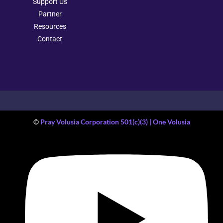
Support Us
Partner
Resources
Contact
©
Pray Volusia Corporation 501(c)(3) | One Volusia