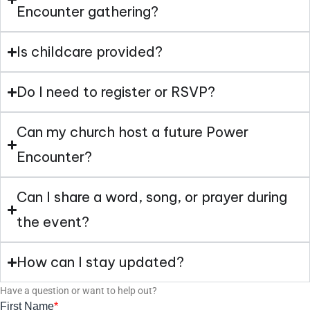
Encounter gathering?
Is childcare provided?
Do I need to register or RSVP?
Can my church host a future Power
Encounter?
Can I share a word, song, or prayer during
the event?
How can I stay updated?
Have a question or want to help out?