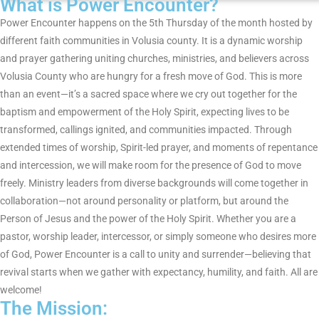
What is Power Encounter?
s
Power Encounter happens on the 5th Thursday of the month hosted by
different faith communities in Volusia county. It is a dynamic worship
i
and prayer gathering uniting churches, ministries, and believers across
n
Volusia County who are hungry for a fresh move of God. This is more
than an event—it’s a sacred space where we cry out together for the
P
baptism and empowerment of the Holy Spirit, expecting lives to be
transformed, callings ignited, and communities impacted. Through
h
extended times of worship, Spirit-led prayer, and moments of repentance
and intercession, we will make room for the presence of God to move
o
freely. Ministry leaders from diverse backgrounds will come together in
t
collaboration—not around personality or platform, but around the
Person of Jesus and the power of the Holy Spirit. Whether you are a
o
pastor, worship leader, intercessor, or simply someone who desires more
of God, Power Encounter is a call to unity and surrender—believing that
V
revival starts when we gather with expectancy, humility, and faith. All are
i
welcome!
The Mission: