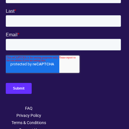
FAQ
Privacy Policy
Terms & Conditions