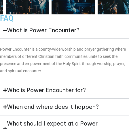
FAQ
What is Power Encounter?
Power Encounter is a county-wide worship and prayer gathering where
members of different Christian faith communities unite to seek the
presence and empowerment of the Holy Spirit through worship, prayer,
and spiritual encounter.
Who is Power Encounter for?
When and where does it happen?
What should I expect at a Power