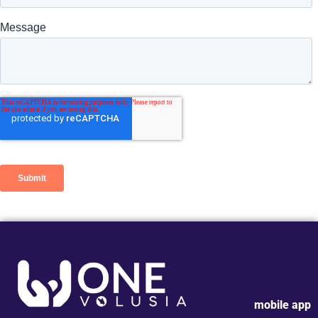
mobile app