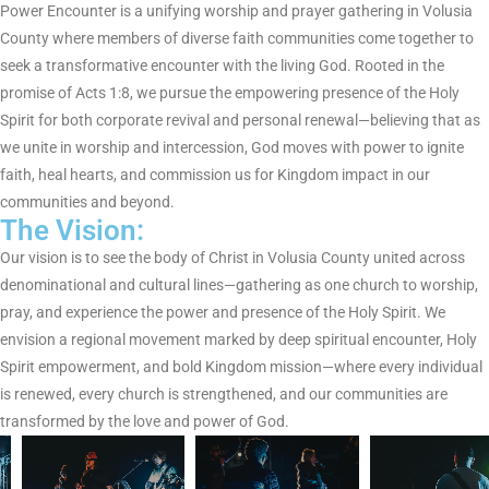
e
Power Encounter is a unifying worship and prayer gathering in Volusia
County where members of diverse faith communities come together to
w
seek a transformative encounter with the living God. Rooted in the
promise of Acts 1:8, we pursue the empowering presence of the Holy
Spirit for both corporate revival and personal renewal—believing that as
we unite in worship and intercession, God moves with power to ignite
faith, heal hearts, and commission us for Kingdom impact in our
communities and beyond.
The Vision:
Our vision is to see the body of Christ in Volusia County united across
denominational and cultural lines—gathering as one church to worship,
pray, and experience the power and presence of the Holy Spirit. We
envision a regional movement marked by deep spiritual encounter, Holy
Spirit empowerment, and bold Kingdom mission—where every individual
is renewed, every church is strengthened, and our communities are
transformed by the love and power of God.